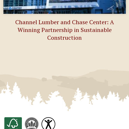
Channel Lumber and Chase Center: A
Winning Partnership in Sustainable
Construction