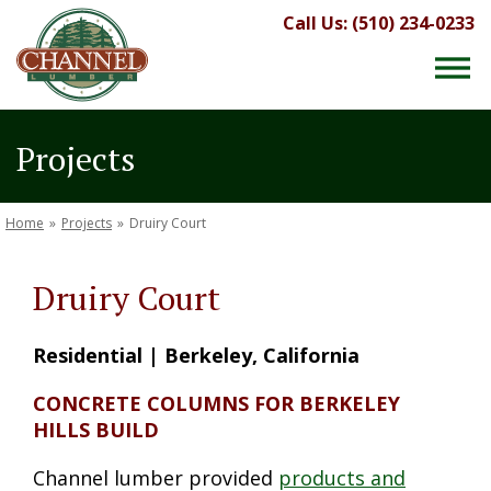
Call Us: (510) 234-0233
Projects
Home
»
Projects
»
Druiry Court
Druiry Court
Residential | Berkeley, California
CONCRETE COLUMNS FOR BERKELEY
HILLS BUILD
Channel lumber provided
products and