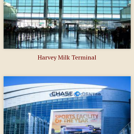
Harvey Milk Terminal