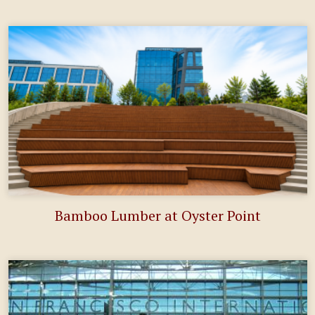
Bamboo Lumber at Oyster Point