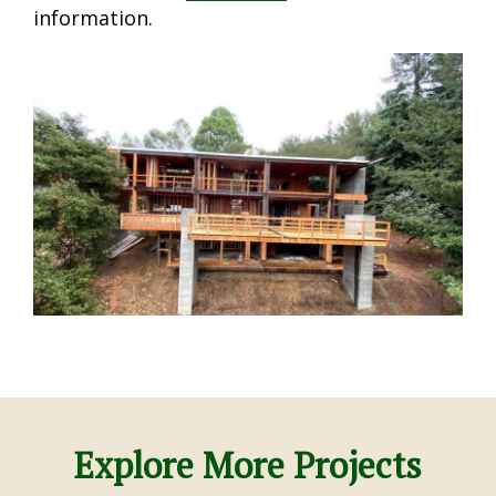
information.
Explore More Projects