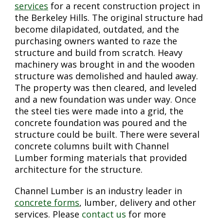
services
for a recent construction project in
the Berkeley Hills. The original structure had
become dilapidated, outdated, and the
purchasing owners wanted to raze the
structure and build from scratch. Heavy
machinery was brought in and the wooden
structure was demolished and hauled away.
The property was then cleared, and leveled
and a new foundation was under way. Once
the steel ties were made into a grid, the
concrete foundation was poured and the
structure could be built. There were several
concrete columns built with Channel
Lumber forming materials that provided
architecture for the structure.
Channel Lumber is an industry leader in
concrete forms
, lumber, delivery and other
services. Please
contact us
for more