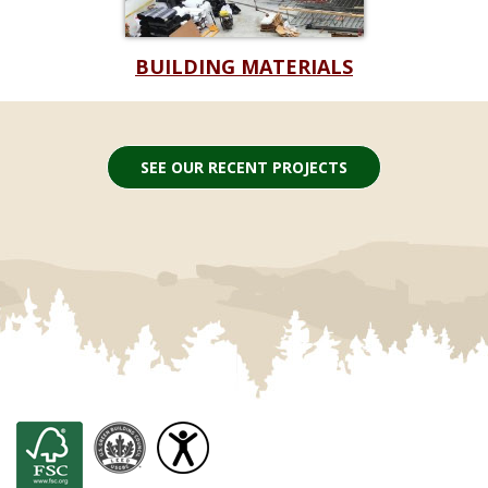
BUILDING MATERIALS
SEE OUR RECENT PROJECTS