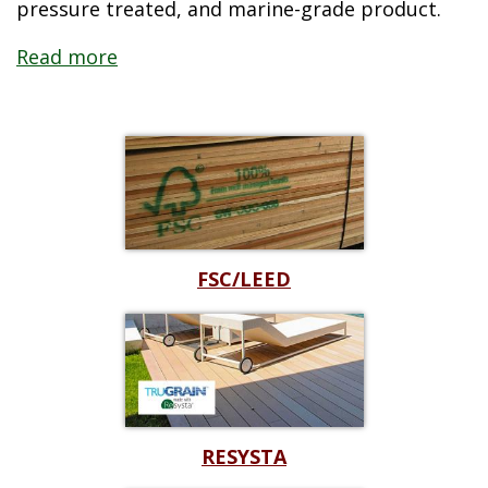
pressure treated, and marine-grade product.
Read more
Read less
FSC/LEED
RESYSTA