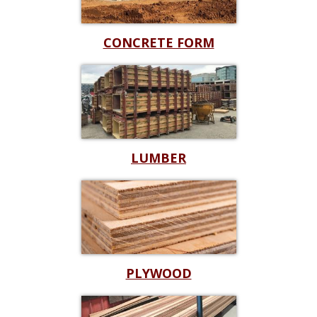
CONCRETE FORM
LUMBER
PLYWOOD