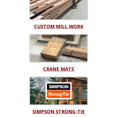
CUSTOM MILL WORK
CRANE MATS
SIMPSON STRONG-TIE