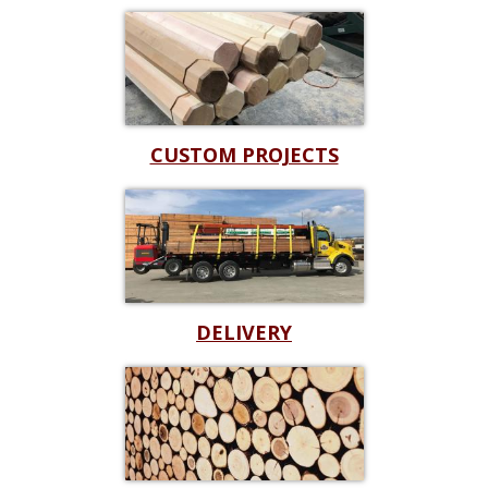
CUSTOM PROJECTS
DELIVERY