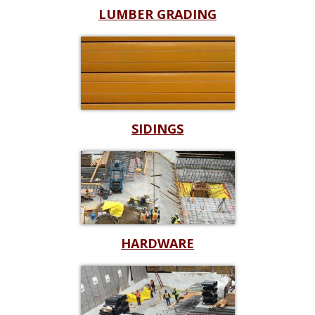
LUMBER GRADING
SIDINGS
HARDWARE