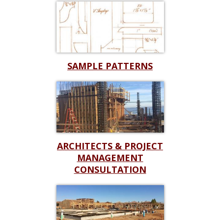
SAMPLE PATTERNS
ARCHITECTS & PROJECT
MANAGEMENT
CONSULTATION