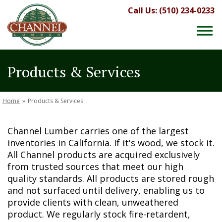
Call Us: (510) 234-0233
Products & Services
Home
»
Products & Services
Channel Lumber carries one of the largest
inventories in California. If it's wood, we stock it.
All Channel products are acquired exclusively
from trusted sources that meet our high
quality standards. All products are stored rough
and not surfaced until delivery, enabling us to
provide clients with clean, unweathered
product. We regularly stock fire-retardent,