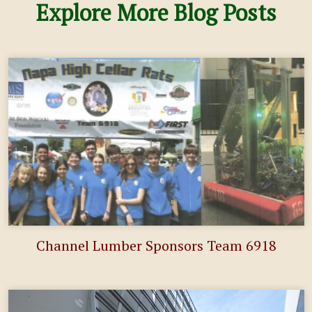
Explore More Blog Posts
Channel Lumber Sponsors Team 6918