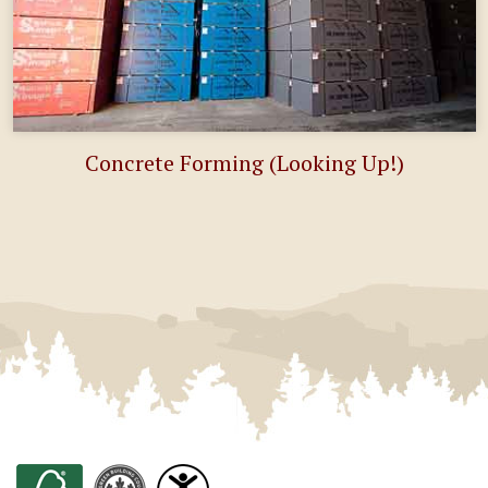
Concrete Forming (Looking Up!)