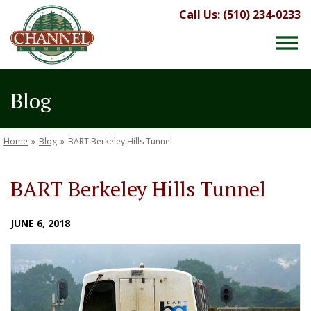
Call Us: (510) 234-0233
Blog
Home
»
Blog
»
BART Berkeley Hills Tunnel
BART Berkeley Hills Tunnel
JUNE 6, 2018