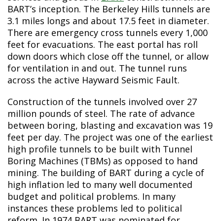
BART’s inception. The Berkeley Hills tunnels are
3.1 miles longs and about 17.5 feet in diameter.
There are emergency cross tunnels every 1,000
feet for evacuations. The east portal has roll
down doors which close off the tunnel, or allow
for ventilation in and out. The tunnel runs
across the active Hayward Seismic Fault.
Construction of the tunnels involved over 27
million pounds of steel. The rate of advance
between boring, blasting and excavation was 19
feet per day. The project was one of the earliest
high profile tunnels to be built with Tunnel
Boring Machines (TBMs) as opposed to hand
mining. The building of BART during a cycle of
high inflation led to many well documented
budget and political problems. In many
instances these problems led to political
reform. In 1974 BART was nominated for