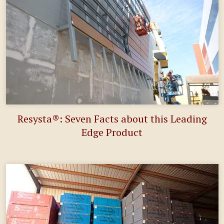
Resysta®: Seven Facts about this Leading
Edge Product