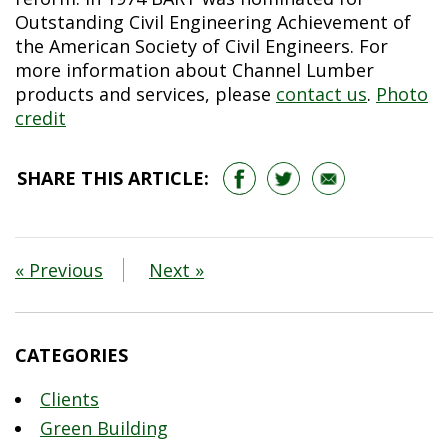
Outstanding Civil Engineering Achievement of
the American Society of Civil Engineers. For
more information about Channel Lumber
products and services, please
contact us
.
Photo
credit
SHARE THIS ARTICLE:
« Previous
Next »
CATEGORIES
Clients
Green Building