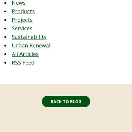
News
Products
Projects
Services
Sustainability
Urban Renewal
All Articles
RSS Feed
BACK TO BLOG