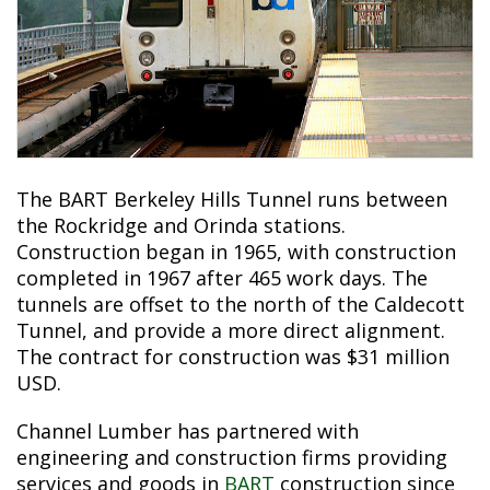
The BART Berkeley Hills Tunnel runs between
the Rockridge and Orinda stations.
Construction began in 1965, with construction
completed in 1967 after 465 work days. The
tunnels are offset to the north of the Caldecott
Tunnel, and provide a more direct alignment.
The contract for construction was $31 million
USD.
Channel Lumber has partnered with
engineering and construction firms providing
services and goods in
BART
construction since