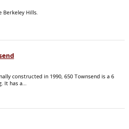
Berkeley Hills.
nsend
nally constructed in 1990, 650 Townsend is a 6
g. It has a…