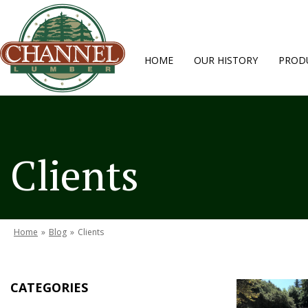
HOME
OUR HISTORY
PRODU
Clients
Home
»
Blog
»
Clients
CATEGORIES