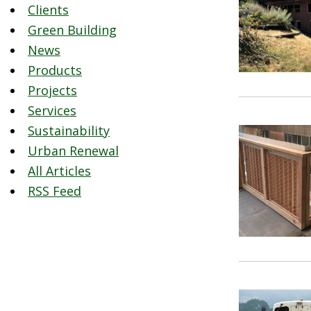
Clients
Green Building
News
Products
Projects
Services
Sustainability
Urban Renewal
All Articles
RSS Feed