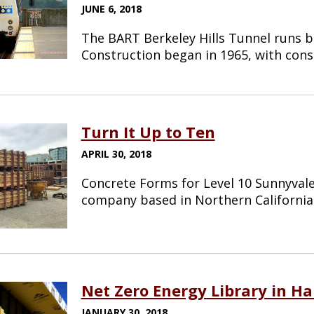
JUNE 6, 2018
The BART Berkeley Hills Tunnel runs b
Construction began in 1965, with con
Turn It Up to Ten
APRIL 30, 2018
Concrete Forms for Level 10 Sunnyvale 
company based in Northern Californi
Net Zero Energy Library in H
JANUARY 30, 2018