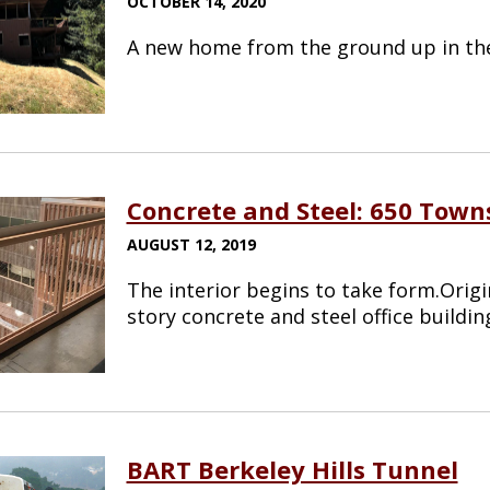
OCTOBER 14, 2020
A new home from the ground up in the 
Concrete and Steel: 650 Tow
AUGUST 12, 2019
The interior begins to take form.Origi
story concrete and steel office buildin
BART Berkeley Hills Tunnel