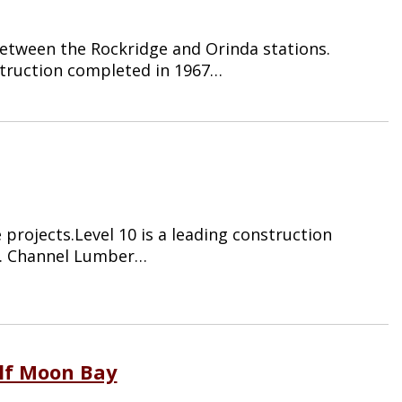
etween the Rockridge and Orinda stations.
struction completed in 1967…
projects.Level 10 is a leading construction
a. Channel Lumber…
alf Moon Bay