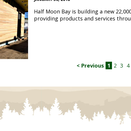
Half Moon Bay is building a new 22,00
providing products and services throu
< Previous
1
2
3
4