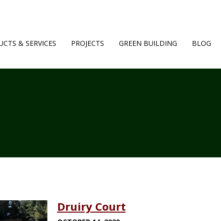
CTS & SERVICES
PROJECTS
GREEN BUILDING
BLOG
Druiry Court