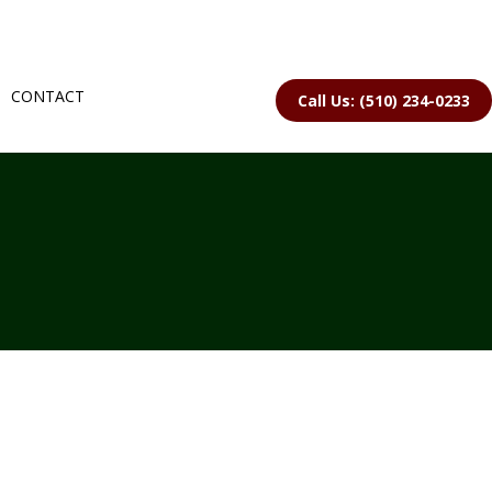
CONTACT
Call Us: (510) 234-0233