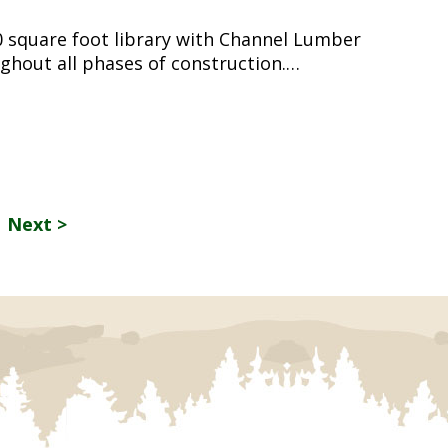
0 square foot library with Channel Lumber
ghout all phases of construction.…
Next >