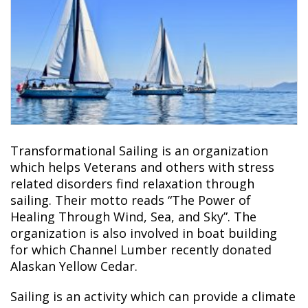
Transformational Sailing
is an organization
which helps Veterans and others with stress
related disorders find relaxation through
sailing. Their motto reads “The Power of
Healing Through Wind, Sea, and Sky”. The
organization is also involved in boat building
for which Channel Lumber recently donated
Alaskan Yellow Cedar.
Sailing is an activity which can provide a climate