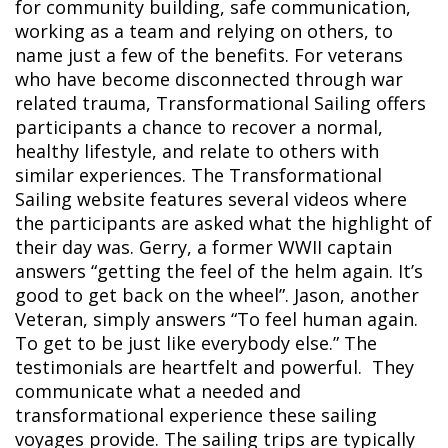
for community building, safe communication,
working as a team and relying on others, to
name just a few of the benefits. For veterans
who have become disconnected through war
related trauma, Transformational Sailing offers
participants a chance to recover a normal,
healthy lifestyle, and relate to others with
similar experiences.
The Transformational
Sailing website features several videos where
the participants are asked what the highlight of
their day was. Gerry, a former WWII captain
answers “getting the feel of the helm again. It’s
good to get back on the wheel”. Jason, another
Veteran, simply answers “To feel human again.
To get to be just like everybody else.” The
testimonials are heartfelt and powerful. They
communicate what a needed and
transformational experience these sailing
voyages provide.
The sailing trips are typically