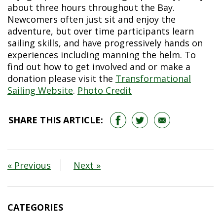
about three hours throughout the Bay.
Newcomers often just sit and enjoy the
adventure, but over time participants learn
sailing skills, and have progressively hands on
experiences including manning the helm.
To
find out how to get involved and or make a
donation please visit the
Transformational
Sailing Website
.
Photo Credit
SHARE THIS ARTICLE:
« Previous
Next »
CATEGORIES