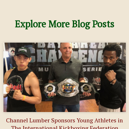
Explore More Blog Posts
Channel Lumber Sponsors Young Athletes in
The International Kickboxing Federation