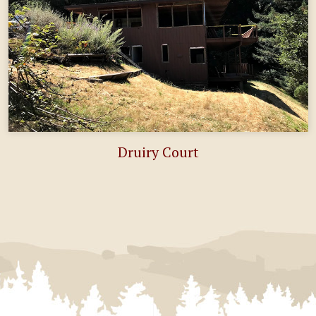
Druiry Court