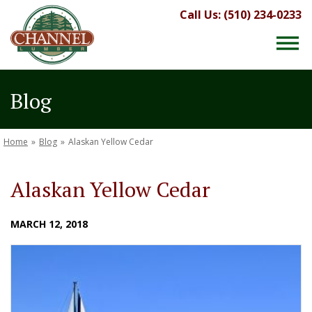
Call Us: (510) 234-0233
Blog
Home
»
Blog
»
Alaskan Yellow Cedar
Alaskan Yellow Cedar
MARCH 12, 2018