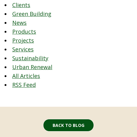
Clients
Green Building
News
Products
Projects
Services
Sustainability
Urban Renewal
All Articles
RSS Feed
BACK TO BLOG