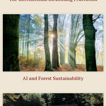
AI and Forest Sustainability