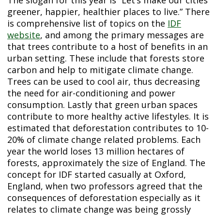
greener, happier, healthier places to live.” There
is comprehensive list of topics on the
IDF
website
, and among the primary messages are
that trees contribute to a host of benefits in an
urban setting. These include that forests store
carbon and help to mitigate climate change.
Trees can be used to cool air, thus decreasing
the need for air-conditioning and power
consumption. Lastly that green urban spaces
contribute to more healthy active lifestyles. It is
estimated that deforestation contributes to 10-
20% of climate change related problems. Each
year the world loses 13 million hectares of
forests, approximately the size of England. The
concept for IDF started casually at Oxford,
England, when two professors agreed that the
consequences of deforestation especially as it
relates to climate change was being grossly