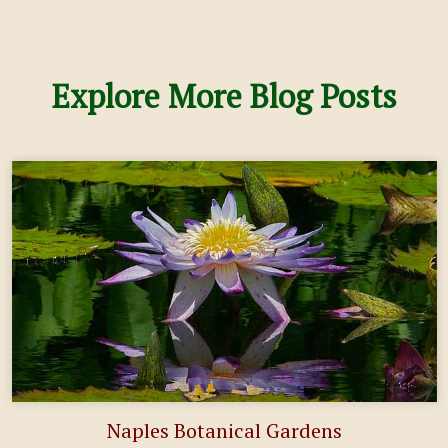
Explore More Blog Posts
Naples Botanical Gardens