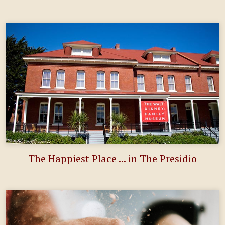
The Happiest Place ... in The Presidio