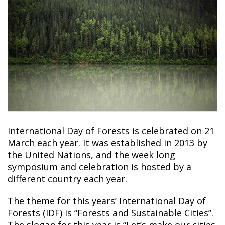
International Day of Forests is celebrated on 21
March each year. It was established in 2013 by
the United Nations, and the week long
symposium and celebration is hosted by a
different country each year.
The theme for this years’ International Day of
Forests (IDF) is “Forests and Sustainable Cities”.
The slogan for this year is “Let’s make our cities