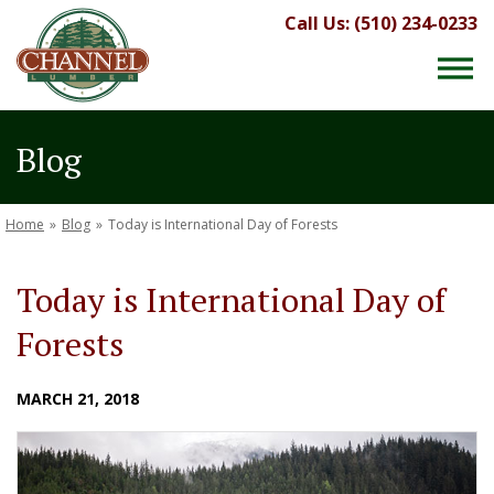
Call Us: (510) 234-0233
Blog
Home
»
Blog
»
Today is International Day of Forests
Today is International Day of
Forests
MARCH 21, 2018