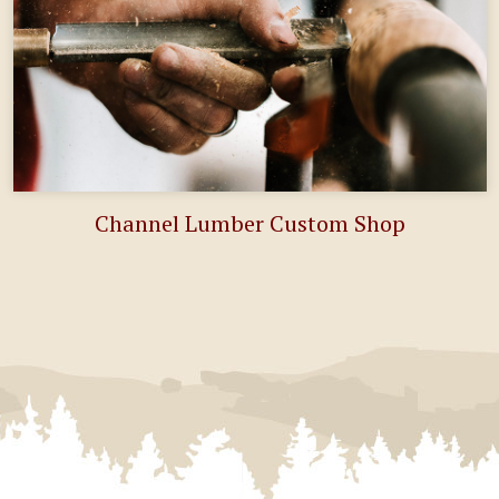
Channel Lumber Custom Shop