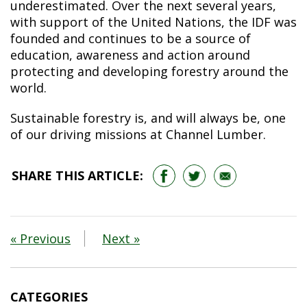
underestimated. Over the next several years,
with support of the United Nations, the IDF was
founded and continues to be a source of
education, awareness and action around
protecting and developing forestry around the
world.
Sustainable forestry is, and will always be, one
of our driving missions at Channel Lumber.
SHARE THIS ARTICLE:
« Previous
Next »
CATEGORIES