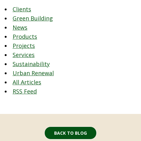
Clients
Green Building
News
Products
Projects
Services
Sustainability
Urban Renewal
All Articles
RSS Feed
BACK TO BLOG