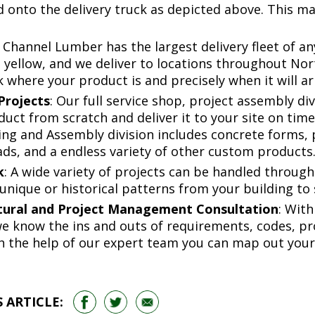
onto the delivery truck as depicted above. This make
: Channel Lumber has the largest delivery fleet of a
e yellow, and we deliver to locations throughout No
 where your product is and precisely when it will a
Projects
: Our full service shop, project assembly di
ct from scratch and deliver it to your site on time. 
ng and Assembly division includes concrete forms, 
ds, and a endless variety of other custom products
k
: A wide variety of projects can be handled through
unique or historical patterns from your building to
tural and Project Management Consultation
: With
 we know the ins and outs of requirements, codes, p
h the help of our expert team you can map out your
 ARTICLE: