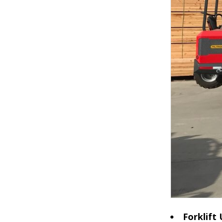
Forklift