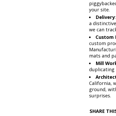
piggybacked 
your site.
Delivery
a distinctiv
we can track
Custom 
custom produ
Manufacturi
mats and pa
Mill Wor
duplicating 
Architec
California,
ground, wit
surprises.
SHARE THIS