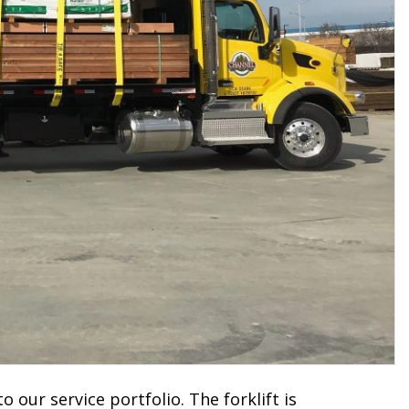
to our service portfolio. The forklift is