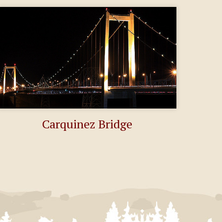
Carquinez Bridge