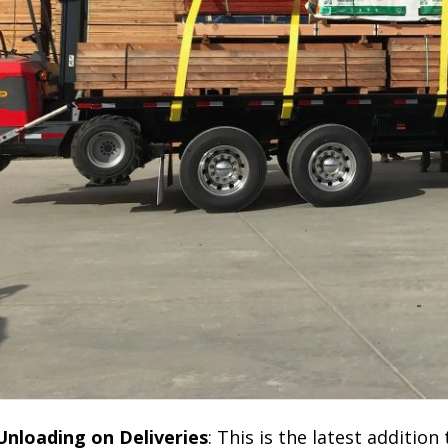
 Unloading on Deliveries
: This is the latest addition 