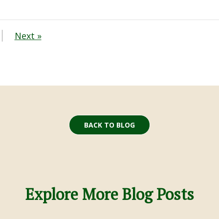
Next »
BACK TO BLOG
Explore More Blog Posts