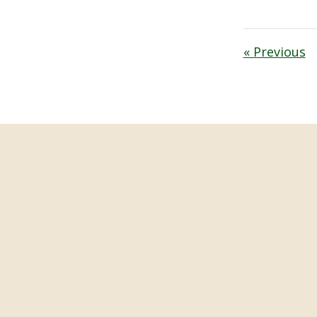
« Previous