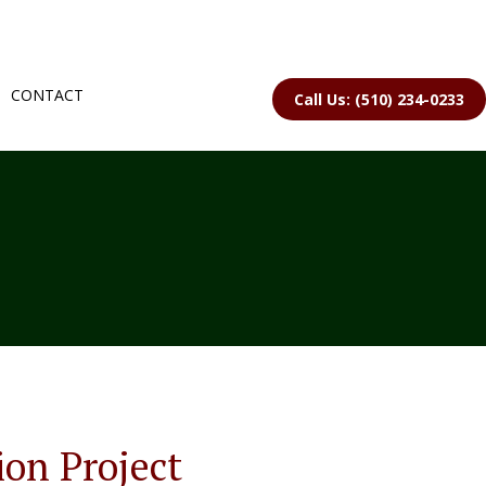
CONTACT
Call Us: (510) 234-0233
ion Project