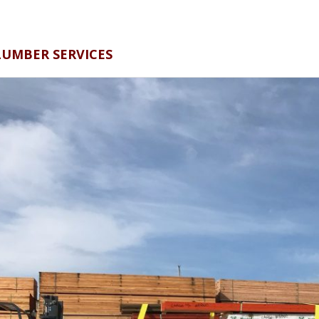
BER SERVICES​​​​​​