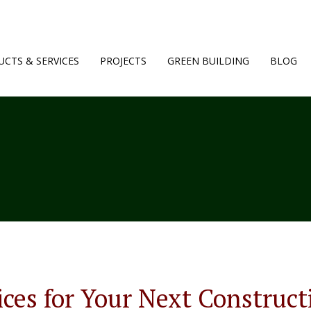
CTS & SERVICES
PROJECTS
GREEN BUILDING
BLOG
ices for Your Next Construct