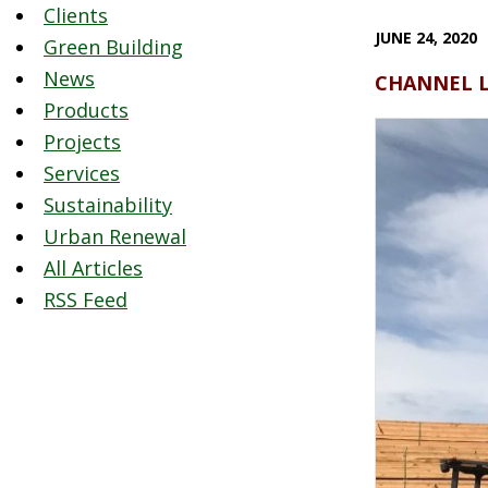
Clients
JUNE 24, 2020
Green Building
News
CHANNEL LUM
Products
Projects
Services
Sustainability
Urban Renewal
All Articles
RSS Feed