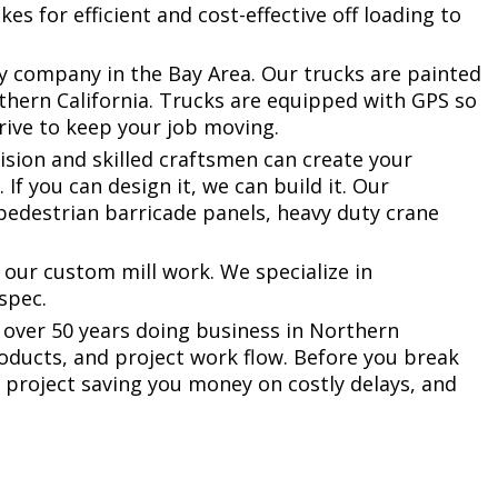
s for efficient and cost-effective off loading to
ny company in the Bay Area. Our trucks are painted
rthern California. Trucks are equipped with GPS so
rrive to keep your job moving.
vision and skilled craftsmen can create your
If you can design it, we can build it. Our
pedestrian barricade panels, heavy duty crane
.
 our custom mill work. We specialize in
 spec.
 over 50 years doing business in Northern
roducts, and project work flow. Before you break
 project saving you money on costly delays, and