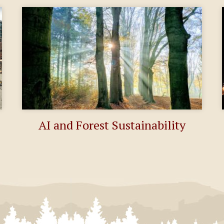
AI and Forest Sustainability