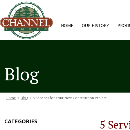
HOME
OUR HISTORY
PRODU
Blog
Home
»
Blog
»
5 Services for Your Next Construction Project
CATEGORIES
5 Serv