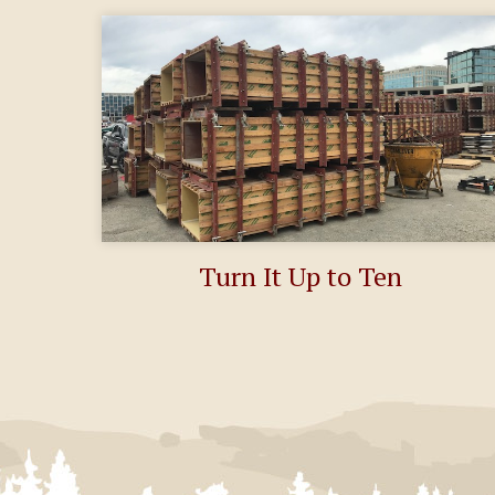
Turn It Up to Ten