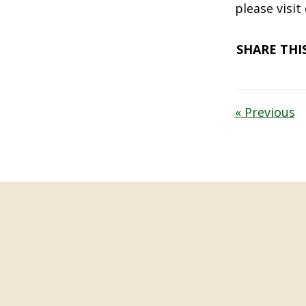
please visit
SHARE THIS
« Previous