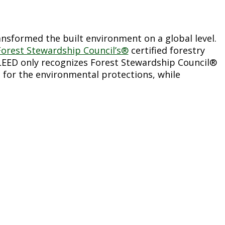
nsformed the built environment on a global level.
Forest Stewardship Council’s®
certified forestry
 LEED only recognizes Forest Stewardship Council®
 for the environmental protections, while