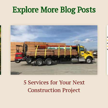
Explore More Blog Posts
5 Services for Your Next
Construction Project