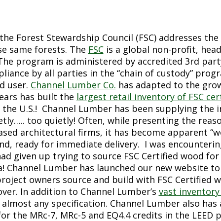
, the Forest Stewardship Council (FSC) addresses the
se same forests. The
FSC
is a global non-profit, hea
The program is administered by accredited 3
rd
part
liance by all parties in the “chain of custody” pr
nd user.
Channel Lumber Co.
has adapted to the grow
ears has built the
largest retail inventory of FSC c
 the U.S.! Channel Lumber has been supplying the in
etly….. too quietly! Often, while presenting the re
based architectural firms, it has become apparent “
nd, ready for immediate delivery. I was encounterin
ad given up trying to source FSC Certified wood for 
a! Channel Lumber has launched our new website to 
roject owners source and build with FSC Certified 
over. In addition to Channel Lumber’s
vast inventory
 almost any specification. Channel Lumber also has 
for the MRc-7, MRc-5 and EQ4.4 credits in the LEED