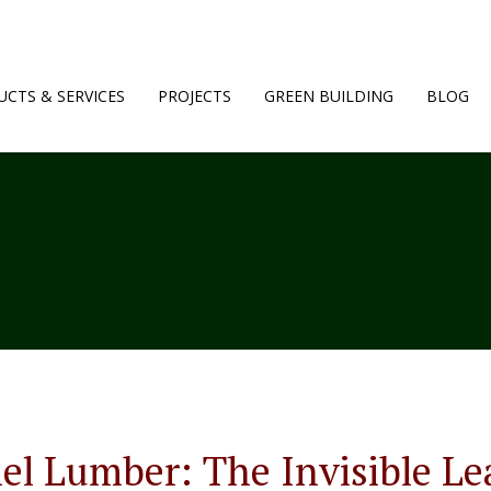
CTS & SERVICES
PROJECTS
GREEN BUILDING
BLOG
l Lumber: The Invisible Le