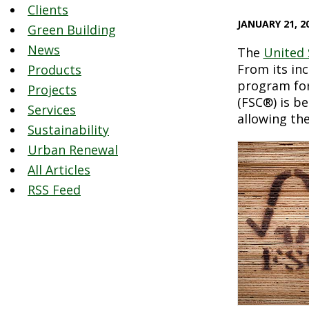
Clients
JANUARY 21, 2
Green Building
News
The
United 
From its in
Products
program for
Projects
(FSC®) is b
Services
allowing the
Sustainability
Urban Renewal
All Articles
RSS Feed