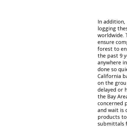
In addition
logging the
worldwide. 
ensure comp
forest to e
the past 9 y
anywhere in
done so qui
California 
on the grou
delayed or h
the Bay Are
concerned p
and wait is 
products to
submittals 