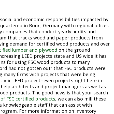
 social and economic responsibilities impacted by
dquartered in Bonn, Germany with regional offices
y companies that conduct yearly audits and
ogram that tracks wood and paper products from
ing demand for certified wood products and over
ertified lumber and plywood
on the ground
creasing LEED projects state and US wide it has
asons for using FSC wood products to many
word had not gotten out” that FSC products were
g many firms with projects that were being
their LEED project--even projects right here in
help architects and project managers as well as
wood products. The good news is that your search
 of FSC certified products
, we can also mill these
a knowledgeable staff that can assist with
 program. For more information on inventory