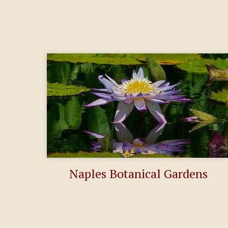
Naples Botanical Gardens