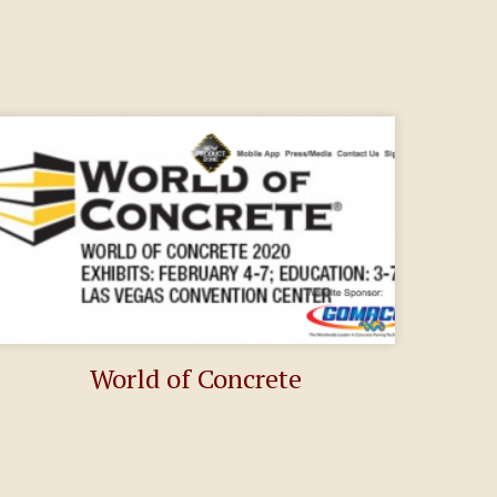
World of Concrete