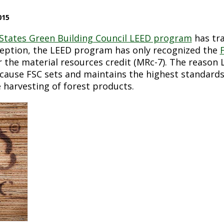
015
States Green Building Council LEED program
has tra
ception, the LEED program has only recognized the
 the material resources credit (MRc-7). The reason
ecause FSC sets and maintains the highest standards
 harvesting of forest products.