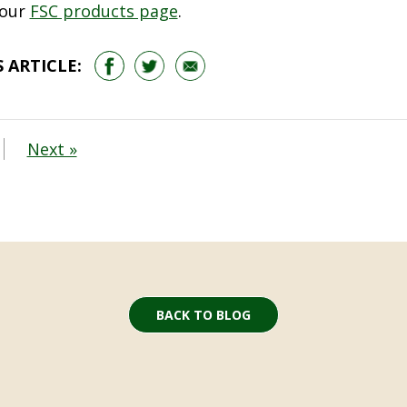
 our
FSC products page
.
 ARTICLE:
Next »
BACK TO BLOG