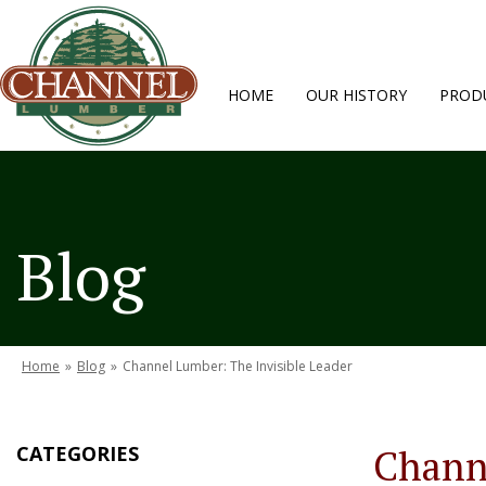
HOME
OUR HISTORY
PRODU
Blog
Home
»
Blog
»
Channel Lumber: The Invisible Leader
CATEGORIES
Channe