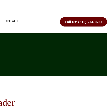
CONTACT
Call Us: (510) 234-0233
ader