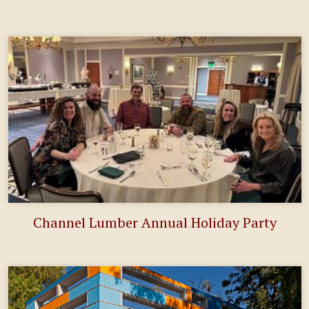
Channel Lumber Annual Holiday Party