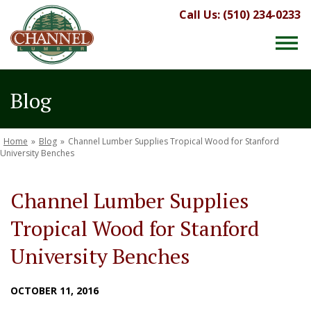
Call Us: (510) 234-0233
Blog
Home
»
Blog
»
Channel Lumber Supplies Tropical Wood for Stanford
University Benches
Channel Lumber Supplies
Tropical Wood for Stanford
University Benches
OCTOBER 11, 2016