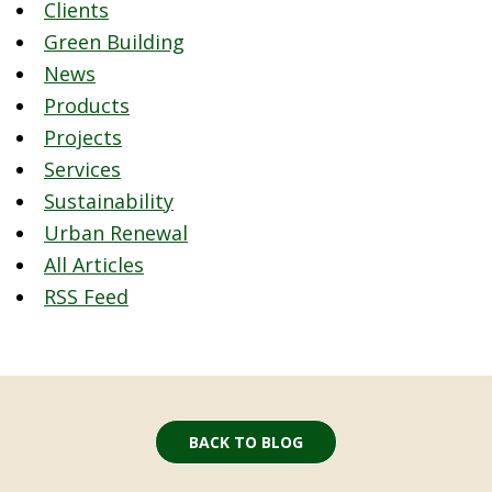
Clients
Green Building
News
Products
Projects
Services
Sustainability
Urban Renewal
All Articles
RSS Feed
BACK TO BLOG