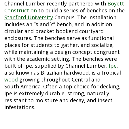
Channel Lumber recently partnered with
Boyett
Construction
to build a series of benches on the
Stanford University
Campus. The installation
includes an “X and Y” bench, and in addition
circular and bracket bookend courtyard
enclosures. The benches serve as functional
places for students to gather, and socialize,
while maintaining a design concept congruent
with the academic setting. The benches were
built of Ipe, supplied by Channel Lumber.
Ipe
,
also known as Brazilian hardwood, is a tropical
wood
growing throughout Central and
South America. Often a top choice for decking,
Ipe is extremely durable, strong, naturally
resistant to moisture and decay, and insect
infestations.