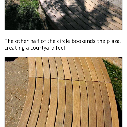
The other half of the circle bookends the plaza,
creating a courtyard feel