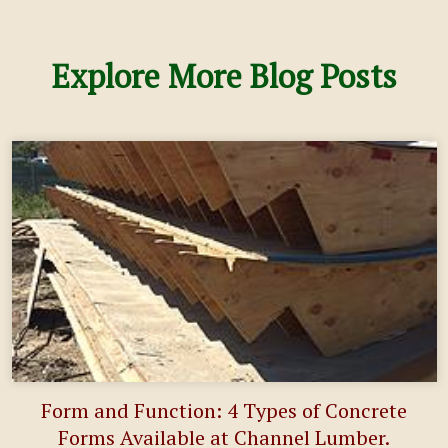
Explore More Blog Posts
Form and Function: 4 Types of Concrete
Forms Available at Channel Lumber.