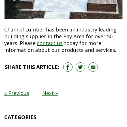
Channel Lumber has been an industry leading
building supplier in the Bay Area for over 50
years. Please
contact us
today for more
information about our products and services.
SHARE THIS ARTICLE:
« Previous
Next »
CATEGORIES