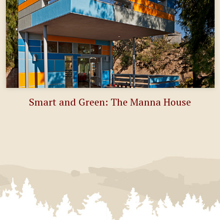
Smart and Green: The Manna House